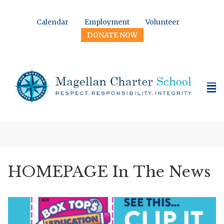
Calendar
Employment
Volunteer
DONATE NOW
HOMEPAGE In The News