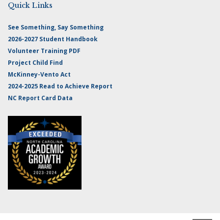
Quick Links
See Something, Say Something
2026-2027 Student Handbook
Volunteer Training PDF
Project Child Find
McKinney-Vento Act
2024-2025 Read to Achieve Report
NC Report Card Data