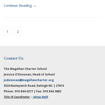
Continue Reading →
1
2
Contact Us:
The Magellan Charter School
Jessica O’Donovan, Head of School
jodonovan@magellancharter.org
9324 Baileywick Road, Raleigh NC | 27615
Phone: 919.844.0277 | Fax: 919.844.3882
Title IX Coordinator
–
Jairus Dolfi