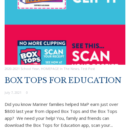
2020-2021 School Year
,
HOMEPAGE In The News
,
Test Post
BOX TOPS FOR EDUCATION
July 7, 2021
0
Did you know Mariner families helped MaP earn just over
$800 last year from clipped Box Tops and the Box Tops
app? We need your help! You, family and friends can
download the Box Tops for Education app, scan your...